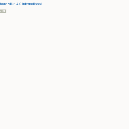
hare Alike 4.0 International