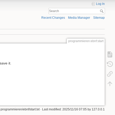
Log In
Recent Changes
Media Manager
Sitemap
programmieren:ebnf:start
ave it.
programmieren/ebnf/start.txt
· Last modified:
2025/11/16 07:05
by
127.0.0.1