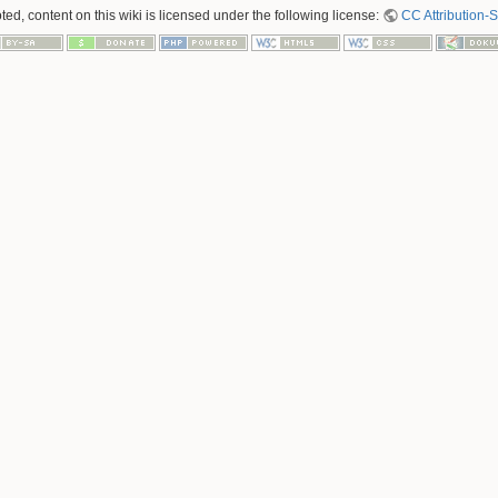
ed, content on this wiki is licensed under the following license:
CC Attribution-S