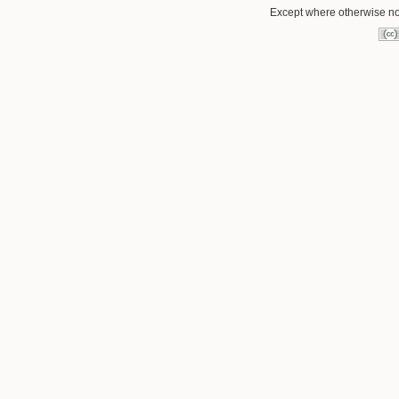
Except where otherwise not