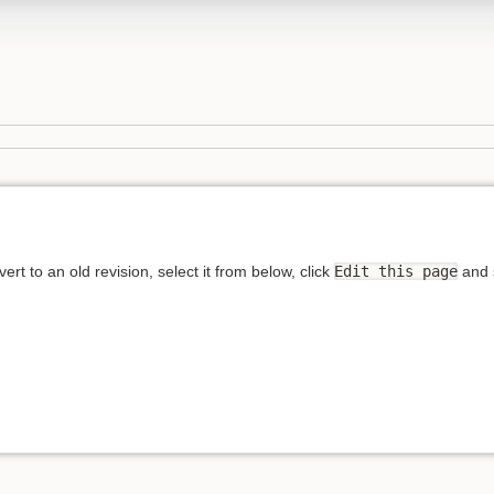
rt to an old revision, select it from below, click
Edit this page
and s