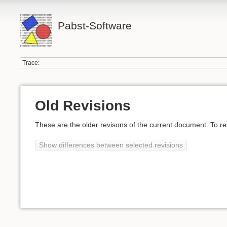
Pabst-Software
Trace:
Old Revisions
These are the older revisons of the current document. To reve
Show differences between selected revisions