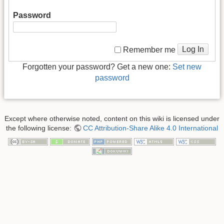
Password
Log In
Remember me
Forgotten your password? Get a new one:
Set new
password
Except where otherwise noted, content on this wiki is licensed under
the following license:
CC Attribution-Share Alike 4.0 International