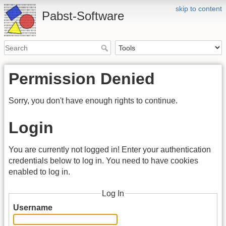
skip to content
Pabst-Software
Permission Denied
Sorry, you don't have enough rights to continue.
Login
You are currently not logged in! Enter your authentication
credentials below to log in. You need to have cookies
enabled to log in.
Log In
Username