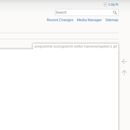
Log In
Recent Changes
Media Manager
Sitemap
programme:soziogramm-editor:nameneingeben1.gif