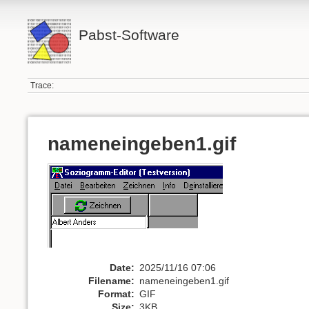
Pabst-Software
Trace:
nameneingeben1.gif
Date:
2025/11/16 07:06
Filename:
nameneingeben1.gif
Format:
GIF
Size:
3KB