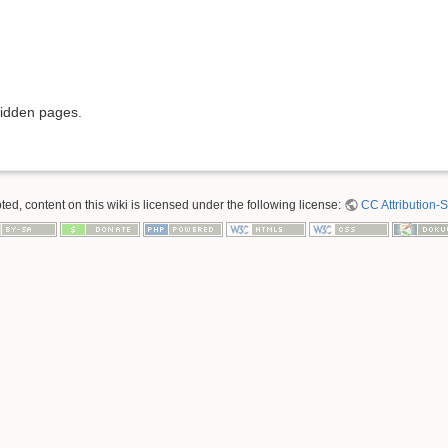
hidden pages.
ed, content on this wiki is licensed under the following license:
CC Attribution-S