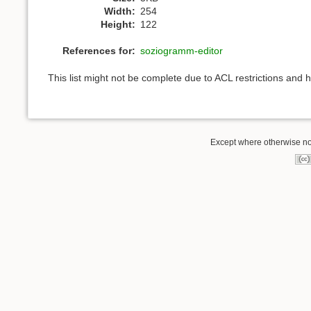
Width:
254
Height:
122
References for:
soziogramm-editor
This list might not be complete due to ACL restrictions and 
Except where otherwise not