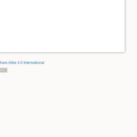
hare Alike 4.0 International