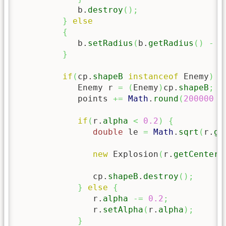
            b.
destroy
(
)
;
}
else
{
            b.
setRadius
(
b.
getRadius
(
)
-
5
}
if
(
cp.
shapeB
instanceof
 Enemy
)
{
            Enemy r 
=
(
Enemy
)
cp.
shapeB
;
            points 
+=
Math
.
round
(
200000
/
if
(
r.
alpha
<
0.2
)
{
double
 le 
=
Math
.
sqrt
(
r.
ge
new
 Explosion
(
r.
getCenterX
               cp.
shapeB
.
destroy
(
)
;
}
else
{
               r.
alpha
-=
0.2
;
               r.
setAlpha
(
r.
alpha
)
;
}