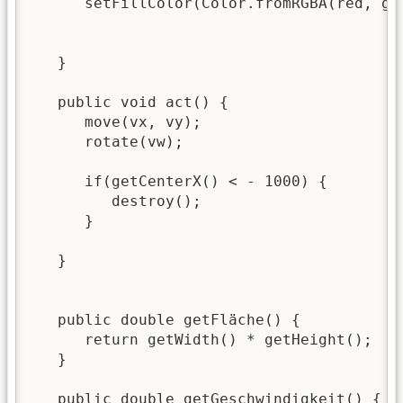
      setFillColor(Color.fromRGBA(red, gre
   }

   public void act() {

      move(vx, vy);

      rotate(vw);

      if(getCenterX() < - 1000) {

         destroy();

      }

   }

   public double getFläche() {

      return getWidth() * getHeight();

   }

   public double getGeschwindigkeit() {
