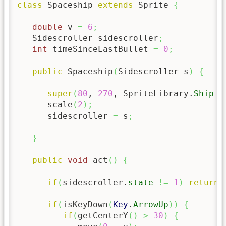
class
 Spaceship 
extends
 Sprite 
{
double
 v 
=
6
;
   Sidescroller sidescroller
;
int
 timeSinceLastBullet 
=
0
;
public
 Spaceship
(
Sidescroller s
)
{
super
(
80
, 
270
, SpriteLibrary.
Ship_A
      scale
(
2
)
;
      sidescroller 
=
 s
;
}
public
void
 act
(
)
{
if
(
sidescroller.
state
!=
1
)
return
;
if
(
isKeyDown
(
Key
.
ArrowUp
)
)
{
if
(
getCenterY
(
)
>
30
)
{