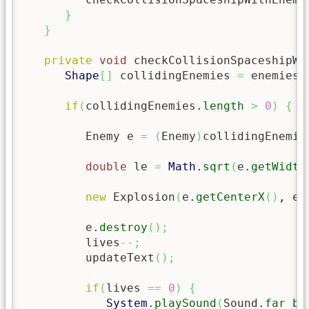
}
}
private
void
 checkCollisionSpaceshipWi
Shape
[
]
 collidingEnemies 
=
 enemies.
if
(
collidingEnemies.
length
>
0
)
{
         Enemy e 
=
(
Enemy
)
collidingEnemie
double
 le 
=
Math
.
sqrt
(
e.
getWidth
new
 Explosion
(
e.
getCenterX
(
)
, e.
         e.
destroy
(
)
;
         lives
--;
         updateText
(
)
;
if
(
lives 
==
0
)
{
System
.
playSound
(
Sound.
far_bo