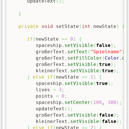
      updateText
(
)
;
}
private
void
 setState
(
int
 newState
)
{
if
(
newState 
==
0
)
{
         spaceship.
setVisible
(
false
)
;
         großerText.
setText
(
"Spielname"
)
;
         großerText.
setFillColor
(
Color
.
da
         großerText.
setVisible
(
true
)
;
         kleinerText.
setVisible
(
true
)
;
}
else
if
(
newState 
==
1
)
{
         spaceship.
setVisible
(
true
)
;
         lives 
=
3
;
         points 
=
0
;
         spaceship.
setCenter
(
100
, 
300
)
;
         updateText
(
)
;
         großerText.
setVisible
(
false
)
;
         kleinerText.
setVisible
(
false
)
;
}
else
if
(
newState 
==
2
)
{