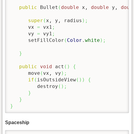
public
 Bullet
(
double
 x, 
double
 y, 
doub
super
(
x, y, radius
)
;
      vx 
=
 vx1
;
      vy 
=
 vy1
;
      setFillColor
(
Color
.
white
)
;
}
public
void
 act
(
)
{
      move
(
vx, vy
)
;
if
(
isOutsideView
(
)
)
{
         destroy
(
)
;
}
}
}
Spaceship