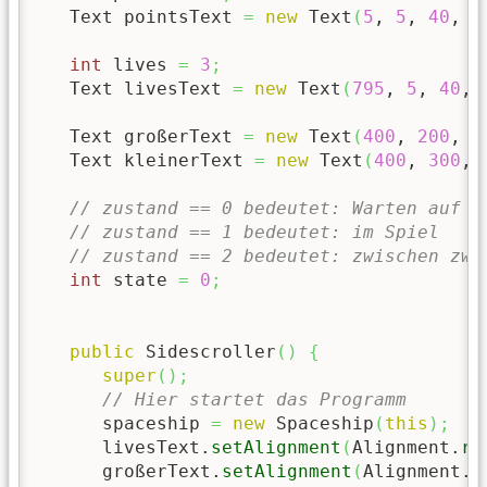
   Text pointsText 
=
new
 Text
(
5
, 
5
, 
40
, 
"
int
 lives 
=
3
;
   Text livesText 
=
new
 Text
(
795
, 
5
, 
40
, 
   Text großerText 
=
new
 Text
(
400
, 
200
, 
6
   Text kleinerText 
=
new
 Text
(
400
, 
300
, 
// zustand == 0 bedeutet: Warten auf S
// zustand == 1 bedeutet: im Spiel
// zustand == 2 bedeutet: zwischen zwe
int
 state 
=
0
;
public
 Sidescroller
(
)
{
super
(
)
;
// Hier startet das Programm
      spaceship 
=
new
 Spaceship
(
this
)
;
      livesText.
setAlignment
(
Alignment.
ri
      großerText.
setAlignment
(
Alignment.
c