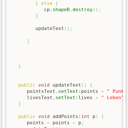
}
else
{
            cp.
shapeB
.
destroy
(
)
;
}
         updateText
(
)
;
}
}
public
void
 updateText
(
)
{
      pointsText.
setText
(
points 
+
" Punkt
      livesText.
setText
(
lives 
+
" Leben"
)
}
public
void
 addPoints
(
int
 p
)
{
      points 
=
 points 
+
 p
;