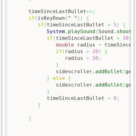
      timeSinceLastBullet
++;
if
(
isKeyDown
(
" "
)
)
{
if
(
timeSinceLastBullet 
>
5
)
{
System
.
playSound
(
Sound.
shoot
)
if
(
timeSinceLastBullet 
>
30
)
double
 radius 
=
 timeSinceL
if
(
radius 
>
20
)
{
                  radius 
=
20
;
}
               sidescroller.
addBullet
(
get
}
else
{
               sidescroller.
addBullet
(
get
}
            timeSinceLastBullet 
=
0
;
}
}