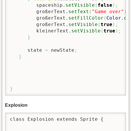
         spaceship.
setVisible
(
false
)
;
         großerText.
setText
(
"Game over"
)
;
         großerText.
setFillColor
(
Color
.
da
         großerText.
setVisible
(
true
)
;
         kleinerText.
setVisible
(
true
)
;
}
      state 
=
 newState
;
}
}
Explosion
class Explosion extends Sprite {
