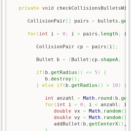
private
void
 checkCollisionsBulletsWit
      CollisionPair
[
]
 pairs 
=
 bullets.
get
for
(
int
 i 
=
0
;
 i 
<
 pairs.
length
;
 i
+
         CollisionPair cp 
=
 pairs
[
i
]
;
         Bullet b 
=
(
Bullet
)
cp.
shapeA
;
if
(
b.
getRadius
(
)
<=
5
)
{
            b.
destroy
(
)
;
}
else
if
(
b.
getRadius
(
)
>
10
)
{
int
 anzahl 
=
Math
.
round
(
b.
get
for
(
int
 i 
=
0
;
 i 
<
 anzahl
;
 i
+
double
 vx 
=
Math
.
random
(
)
double
 vy 
=
Math
.
random
(
)
               addBullet
(
b.
getCenterX
(
)
, 
}