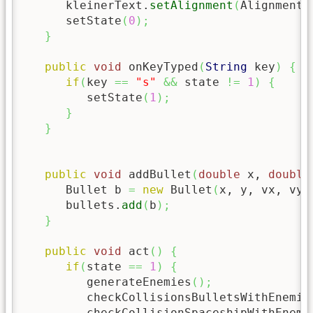
      kleinerText.
setAlignment
(
Alignment.
      setState
(
0
)
;
}
public
void
 onKeyTyped
(
String
 key
)
{
if
(
key 
==
"s"
&&
 state 
!=
1
)
{
         setState
(
1
)
;
}
}
public
void
 addBullet
(
double
 x, 
double
      Bullet b 
=
new
 Bullet
(
x, y, vx, vy,
      bullets.
add
(
b
)
;
}
public
void
 act
(
)
{
if
(
state 
==
1
)
{
         generateEnemies
(
)
;
         checkCollisionsBulletsWithEnemie
         checkCollisionSpaceshipWithEnemi