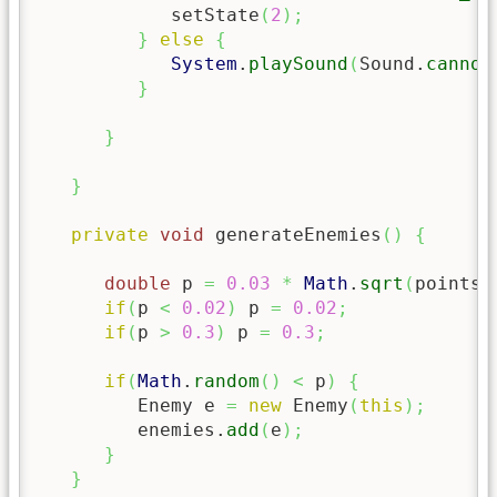
            setState
(
2
)
;
}
else
{
System
.
playSound
(
Sound.
cannon
}
}
}
private
void
 generateEnemies
(
)
{
double
 p 
=
0.03
*
Math
.
sqrt
(
points
)
if
(
p 
<
0.02
)
 p 
=
0.02
;
if
(
p 
>
0.3
)
 p 
=
0.3
;
if
(
Math
.
random
(
)
<
 p
)
{
         Enemy e 
=
new
 Enemy
(
this
)
;
         enemies.
add
(
e
)
;
}
}