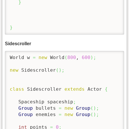
}
}
Sidescroller
World w 
=
new
 World
(
800
, 
600
)
;
new
 Sidescroller
(
)
;
class
 Sidescroller 
extends
 Actor 
{
   Spaceship spaceship
;
Group
 bullets 
=
new
Group
(
)
;
Group
 enemies 
=
new
Group
(
)
;
int
 points 
=
0
;