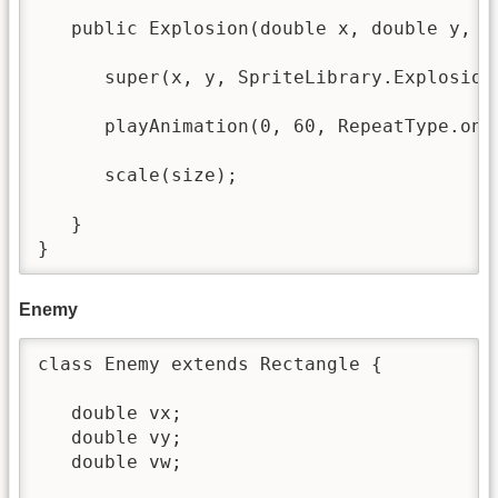
   public Explosion(double x, double y, do
      super(x, y, SpriteLibrary.Explosion_
      playAnimation(0, 60, RepeatType.once
      scale(size);

   }

}
Enemy
class Enemy extends Rectangle {

   double vx; 

   double vy;

   double vw;
