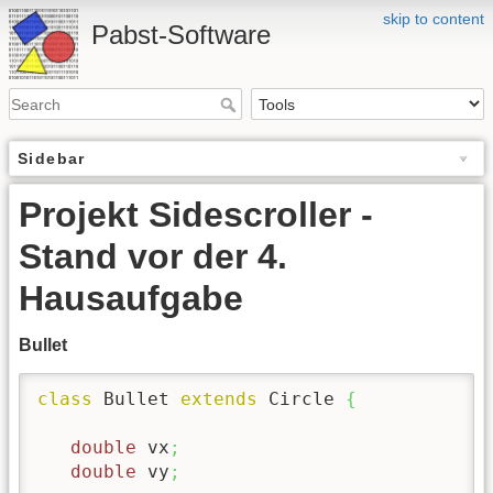
skip to content
Pabst-Software
Sidebar
Projekt Sidescroller -
Stand vor der 4.
Hausaufgabe
Bullet
class
 Bullet 
extends
 Circle 
{
double
 vx
;
double
 vy
;