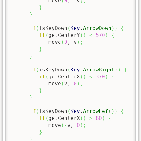
            move
(
0
, 
-
v
)
;
}
}
if
(
isKeyDown
(
Key
.
ArrowDown
)
)
{
if
(
getCenterY
(
)
<
570
)
{
            move
(
0
, v
)
;
}
}
if
(
isKeyDown
(
Key
.
ArrowRight
)
)
{
if
(
getCenterX
(
)
<
370
)
{
            move
(
v, 
0
)
;
}
}
if
(
isKeyDown
(
Key
.
ArrowLeft
)
)
{
if
(
getCenterX
(
)
>
80
)
{
            move
(
-
v, 
0
)
;
}
}