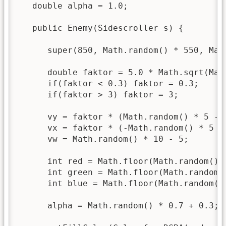
   double alpha = 1.0;

   public Enemy(Sidescroller s) {

      super(850, Math.random() * 550, Mat
      double faktor = 5.0 * Math.sqrt(Math
      if(faktor < 0.3) faktor = 0.3;

      if(faktor > 3) faktor = 3;

      vy = faktor * (Math.random() * 5 - 2
      vx = faktor * (-Math.random() * 5 - 
      vw = Math.random() * 10 - 5;

      int red = Math.floor(Math.random() *
      int green = Math.floor(Math.random()
      int blue = Math.floor(Math.random() 
      alpha = Math.random() * 0.7 + 0.3;
